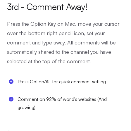
3rd - Comment Away!
Press the Option Key on Mac, move your cursor
over the bottom right pencil icon, set your
comment, and type away. All comments will be
automatically shared to the channel you have
selected at the top of the comment.
Press Option/Alt for quick comment setting
Comment on 92% of world's websites (And
growing)