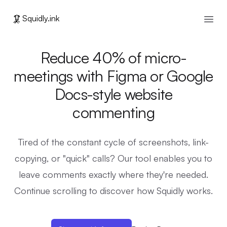
🦑
Squidly.ink
Open
Reduce 40% of micro-
meetings with Figma or Google
Docs-style website
commenting
Tired of the constant cycle of screenshots, link-
copying, or "quick" calls? Our tool enables you to
leave comments exactly where they're needed.
Continue scrolling to discover how Squidly works.