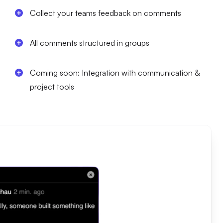
Collect your teams feedback on comments
All comments structured in groups
Coming soon: Integration with communication &
project tools