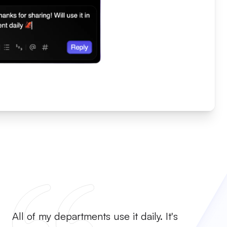
All of my departments use it daily. It's