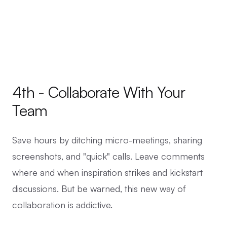
4th - Collaborate With Your
Team
Save hours by ditching micro-meetings, sharing
screenshots, and "quick" calls. Leave comments
where and when inspiration strikes and kickstart
discussions. But be warned, this new way of
collaboration is addictive.