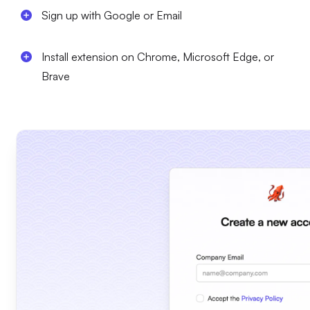
Sign up with Google or Email
Install extension on Chrome, Microsoft Edge, or
Brave