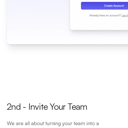
2nd - Invite Your Team
We are all about turning your team into a