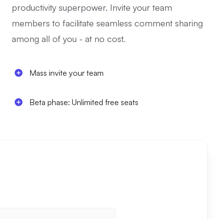
productivity superpower. Invite your team
members to facilitate seamless comment sharing
among all of you - at no cost.
Mass invite your team
Beta phase: Unlimited free seats