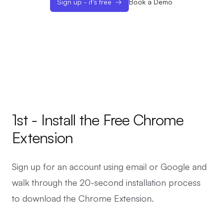
Sign up - it's free
→
Book a Demo
1st - Install the Free Chrome
Extension
Sign up for an account using email or Google and
walk through the 20-second installation process
to download the Chrome Extension.